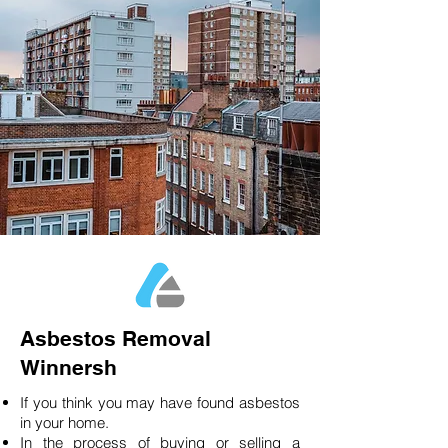
Asbestos Removal
Winnersh
If you think you may have found asbestos
in your home.
In the process of buying or selling a