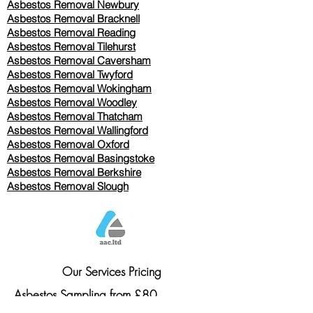
Asbestos Removal Newbury
Asbestos Removal Bracknell
Asbestos Removal Reading
Asbestos Removal
Tilehurst
Asbestos Removal Caversham
Asbestos Removal Twyford
Asbestos Removal Wokingham
Asbestos Removal Woodley
Asbestos Removal Thatcham
Asbestos Removal Wallingford
Asbestos Removal Oxford
Asbestos Removal Basingstoke
​Asbestos Removal Berkshire
Asbestos Removal Slough
Our Services Pricing
Asbestos Sampling from £80