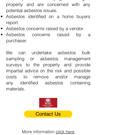
property and are concerned with any
potential asbestos issues.
Asbestos identified on a home buyers
report.
Asbestos concerns raised by a vendor.
Asbestos concerns raised by a
purchaser.
We can undertake asbestos bulk
sampling or asbestos management
surveys to the property and provide
impartial advice on the risk and possible
costs to remove and/or manage
any identified asbestos containing
materials.
Contact Us
More information
click here