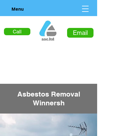
Menu
Call
Email
Asbestos Removal
Winnersh