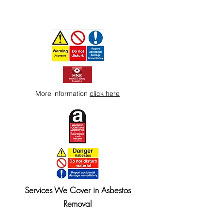
More information
click here
Services We Cover in Asbestos
Removal