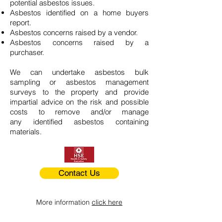
potential asbestos issues.
Asbestos identified on a home buyers
report.
Asbestos concerns raised by a vendor.
Asbestos concerns raised by a
purchaser.
We can undertake asbestos bulk
sampling or asbestos management
surveys to the property and provide
impartial advice on the risk and possible
costs to remove and/or manage
any identified asbestos containing
materials.
Contact Us
More information
click here