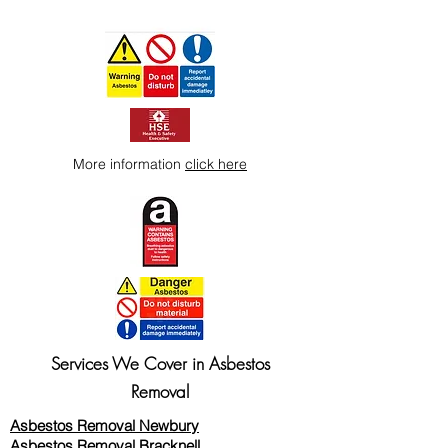
More information
click here
Services We Cover in Asbestos
Removal
Asbestos Removal Newbury
Asbestos Removal Bracknell