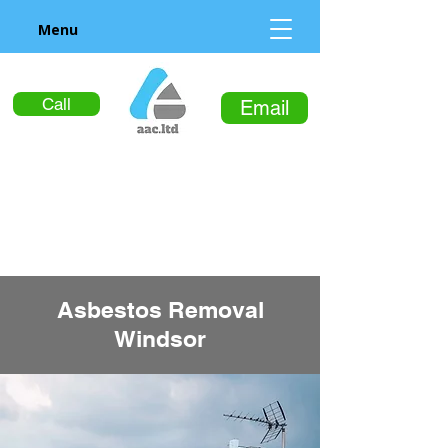
Menu
Call
Email
Asbestos Removal
Windsor