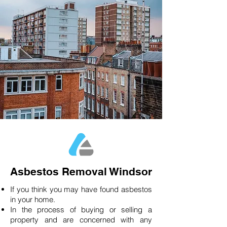
Asbestos Removal Windsor
If you think you may have found asbestos
in your home.
In the process of buying or selling a
property and are concerned with any