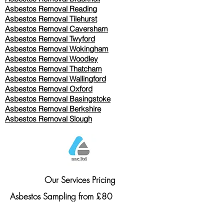
Asbestos Removal Reading
Asbestos Removal
Tilehurst
Asbestos Removal Caversham
Asbestos Removal Twyford
Asbestos Removal Wokingham
Asbestos Removal Woodley
Asbestos Removal Thatcham
Asbestos Removal Wallingford
Asbestos Removal Oxford
Asbestos Removal Basingstoke
​Asbestos Removal Berkshire
Asbestos Removal Slough
Our Services Pricing
Asbestos Sampling from £80
Asbestos Surveys from £120