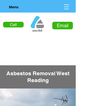
Menu
Call
Email
Asbestos Removal West
Reading