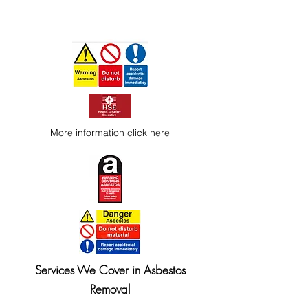
More information
click here
Services We Cover in Asbestos
Removal