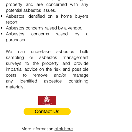
property and are concerned with any
potential asbestos issues.
Asbestos identified on a home buyers
report.
Asbestos concerns raised by a vendor.
Asbestos concerns raised by a
purchaser.
We can undertake asbestos bulk
sampling or asbestos management
surveys to the property and provide
impartial advice on the risk and possible
costs to remove and/or manage
any identified asbestos containing
materials.
Contact Us
More information
click here