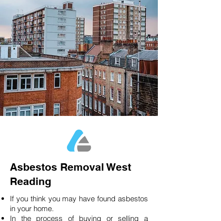
Asbestos Removal West
Reading
If you think you may have found asbestos
in your home.
In the process of buying or selling a