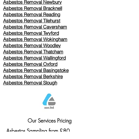
Asbestos Removal Newbury
Asbestos Removal Bracknell
Asbestos Removal Reading
Asbestos Removal
Tilehurst
Asbestos Removal Caversham
Asbestos Removal Twyford
Asbestos Removal Wokingham
Asbestos Removal Woodley
Asbestos Removal Thatcham
Asbestos Removal Wallingford
Asbestos Removal Oxford
Asbestos Removal Basingstoke
​Asbestos Removal Berkshire
Asbestos Removal Slough
Our Services Pricing
Asbestos Sampling from £80