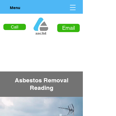
Menu
Call
Email
Asbestos Removal
Reading