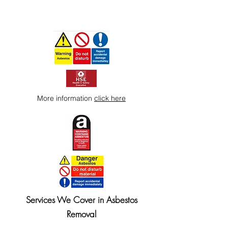
More information
click here
Services We Cover in Asbestos
Removal