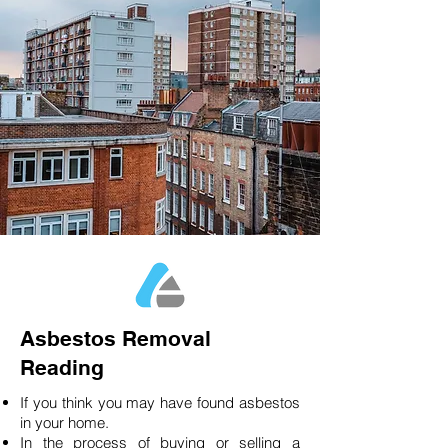
Asbestos Removal
Reading
If you think you may have found asbestos
in your home.
In the process of buying or selling a