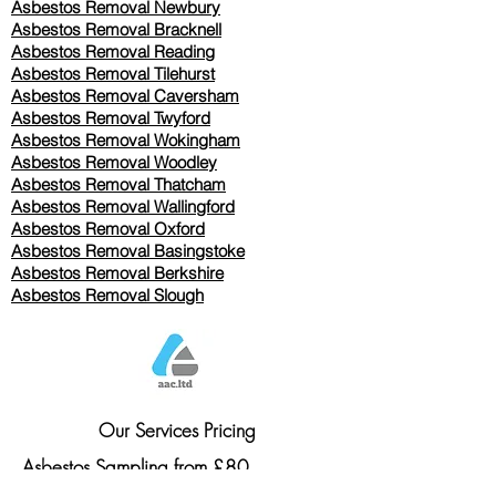
Asbestos Removal Newbury
Asbestos Removal Bracknell
Asbestos Removal Reading
Asbestos Removal
Tilehurst
Asbestos Removal Caversham
Asbestos Removal Twyford
Asbestos Removal Wokingham
Asbestos Removal Woodley
Asbestos Removal Thatcham
Asbestos Removal Wallingford
Asbestos Removal Oxford
Asbestos Removal Basingstoke
​Asbestos Removal Berkshire
Asbestos Removal Slough
Our Services Pricing
Asbestos Sampling from £80