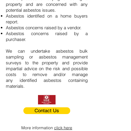
property and are concerned with any
potential asbestos issues.
Asbestos identified on a home buyers
report.
Asbestos concerns raised by a vendor.
Asbestos concerns raised by a
purchaser.
We can undertake asbestos bulk
sampling or asbestos management
surveys to the property and provide
impartial advice on the risk and possible
costs to remove and/or manage
any identified asbestos containing
materials.
Contact Us
More information
click here