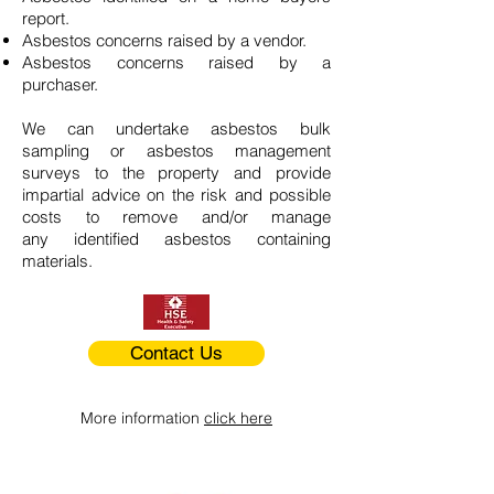
report.
Asbestos concerns raised by a vendor.
Asbestos concerns raised by a
purchaser.
We can undertake asbestos bulk
sampling or asbestos management
surveys to the property and provide
impartial advice on the risk and possible
costs to remove and/or manage
any identified asbestos containing
materials.
Contact Us
More information
click here