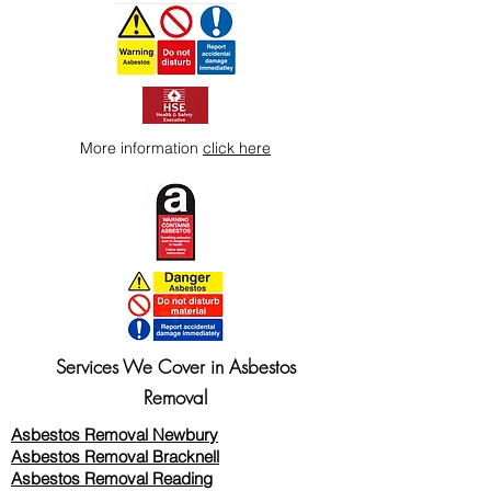
More information
click here
Services We Cover in Asbestos
Removal
Asbestos Removal Newbury
Asbestos Removal Bracknell
Asbestos Removal Reading