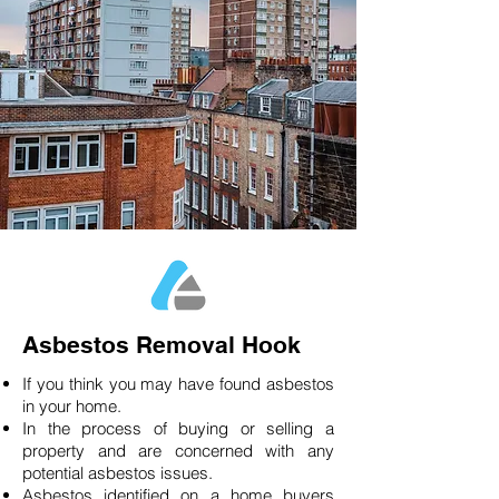
Asbestos Removal Hook
If you think you may have found asbestos
in your home.
In the process of buying or selling a
property and are concerned with any
potential asbestos issues.
Asbestos identified on a home buyers