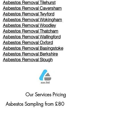
Asbestos Removal
Tilehurst
Asbestos Removal Caversham
Asbestos Removal Twyford
Asbestos Removal Wokingham
Asbestos Removal Woodley
Asbestos Removal Thatcham
Asbestos Removal Wallingford
Asbestos Removal Oxford
Asbestos Removal Basingstoke
​Asbestos Removal Berkshire
Asbestos Removal Slough
Our Services Pricing
Asbestos Sampling from £80
Asbestos Surveys from £120