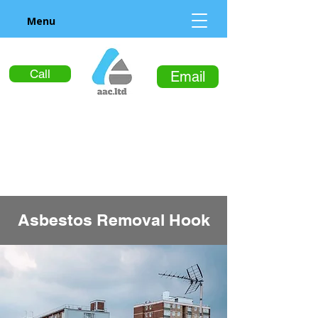
Menu
Call
Email
Asbestos Removal Hook