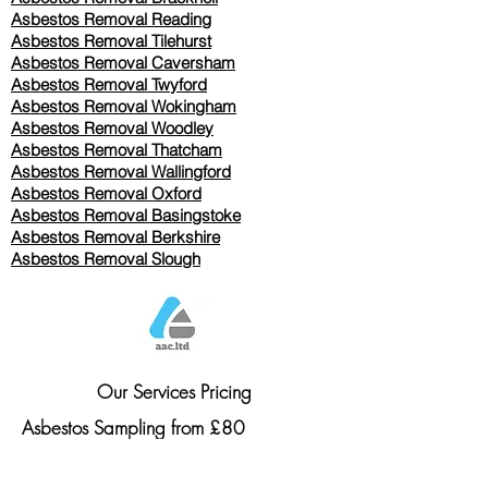
Asbestos Removal Reading
Asbestos Removal
Tilehurst
Asbestos Removal Caversham
Asbestos Removal Twyford
Asbestos Removal Wokingham
Asbestos Removal Woodley
Asbestos Removal Thatcham
Asbestos Removal Wallingford
Asbestos Removal Oxford
Asbestos Removal Basingstoke
​Asbestos Removal Berkshire
Asbestos Removal Slough
Our Services Pricing
Asbestos Sampling from £80
Asbestos Surveys from £120