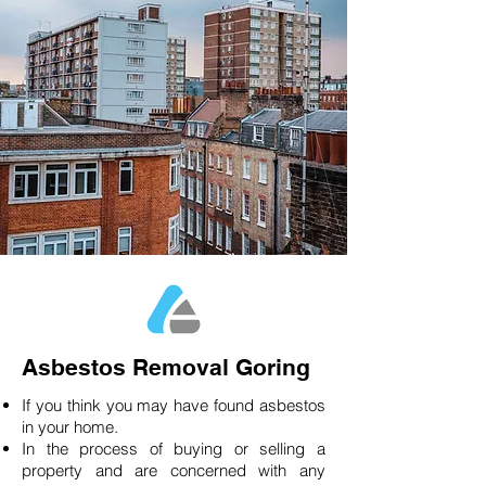
Asbestos Removal Goring
If you think you may have found asbestos
in your home.
In the process of buying or selling a
property and are concerned with any