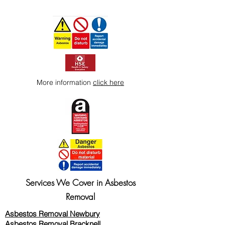
More information
click here
Services We Cover in Asbestos
Removal
Asbestos Removal Newbury
Asbestos Removal Bracknell