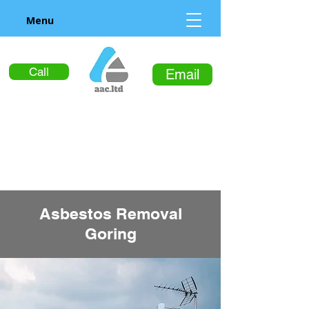
Menu
Call
Email
Asbestos Removal
Goring