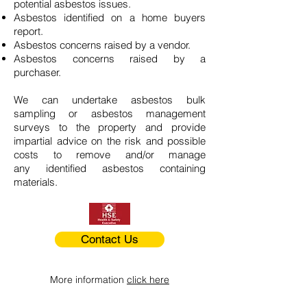
potential asbestos issues.
Asbestos identified on a home buyers
report.
Asbestos concerns raised by a vendor.
Asbestos concerns raised by a
purchaser.
We can undertake asbestos bulk
sampling or asbestos management
surveys to the property and provide
impartial advice on the risk and possible
costs to remove and/or manage
any identified asbestos containing
materials.
Contact Us
More information
click here