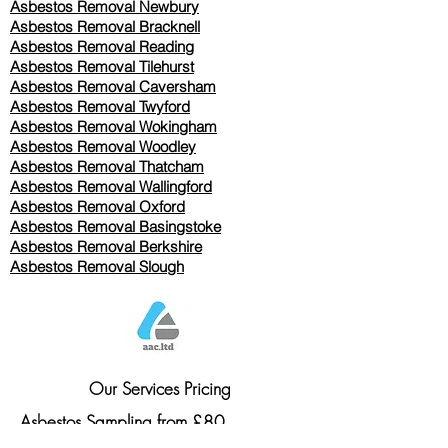
Asbestos Removal Newbury
Asbestos Removal Bracknell
Asbestos Removal Reading
Asbestos Removal
Tilehurst
Asbestos Removal Caversham
Asbestos Removal Twyford
Asbestos Removal Wokingham
Asbestos Removal Woodley
Asbestos Removal Thatcham
Asbestos Removal Wallingford
Asbestos Removal Oxford
Asbestos Removal Basingstoke
​Asbestos Removal Berkshire
Asbestos Removal Slough
Our Services Pricing
Asbestos Sampling from £80