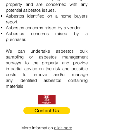
property and are concerned with any
potential asbestos issues.
Asbestos identified on a home buyers
report.
Asbestos concerns raised by a vendor.
Asbestos concerns raised by a
purchaser.
We can undertake asbestos bulk
sampling or asbestos management
surveys to the property and provide
impartial advice on the risk and possible
costs to remove and/or manage
any identified asbestos containing
materials.
Contact Us
More information
click here