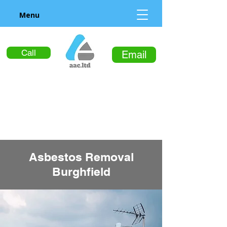
Menu
Call
Email
Asbestos Removal
Burghfield