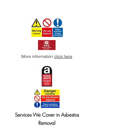
More information
click here
Services We Cover in Asbestos
Removal