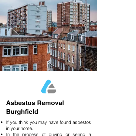
Asbestos Removal
Burghfield
If you think you may have found asbestos
in your home.
In the process of buying or selling a