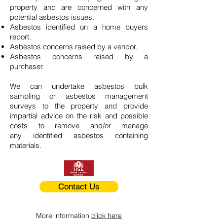
property and are concerned with any
potential asbestos issues.
Asbestos identified on a home buyers
report.
Asbestos concerns raised by a vendor.
Asbestos concerns raised by a
purchaser.
We can undertake asbestos bulk
sampling or asbestos management
surveys to the property and provide
impartial advice on the risk and possible
costs to remove and/or manage
any identified asbestos containing
materials.
Contact Us
More information
click here