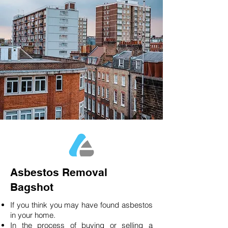
Asbestos Removal
Bagshot
If you think you may have found asbestos
in your home.
In the process of buying or selling a