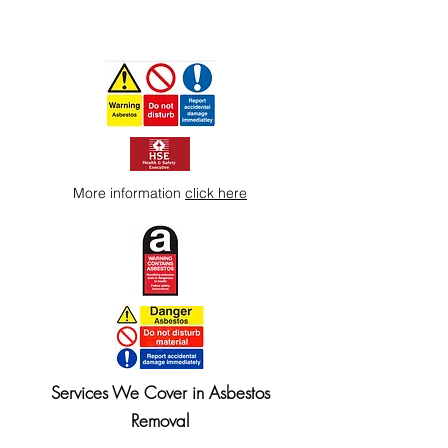
More information
click here
Services We Cover in Asbestos
Removal