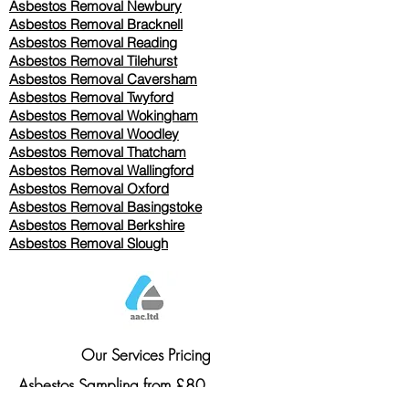
Asbestos Removal Newbury
Asbestos Removal Bracknell
Asbestos Removal Reading
Asbestos Removal
Tilehurst
Asbestos Removal Caversham
Asbestos Removal Twyford
Asbestos Removal Wokingham
Asbestos Removal Woodley
Asbestos Removal Thatcham
Asbestos Removal Wallingford
Asbestos Removal Oxford
Asbestos Removal Basingstoke
​Asbestos Removal Berkshire
Asbestos Removal Slough
Our Services Pricing
Asbestos Sampling from £80