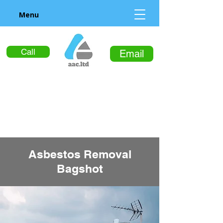
Menu
Call
Email
Asbestos Removal
Bagshot