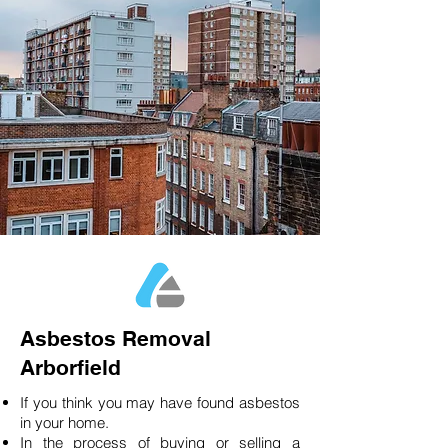
Asbestos Removal
Arborfield
If you think you may have found asbestos
in your home.
In the process of buying or selling a