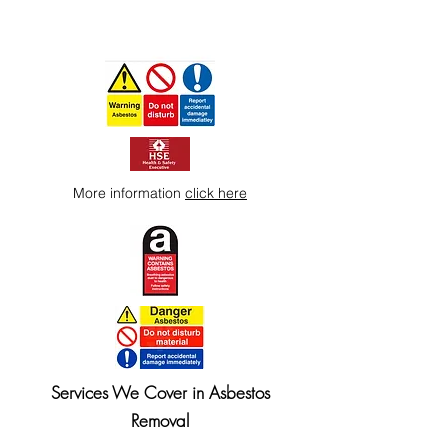
More information
click here
Services We Cover in Asbestos
Removal