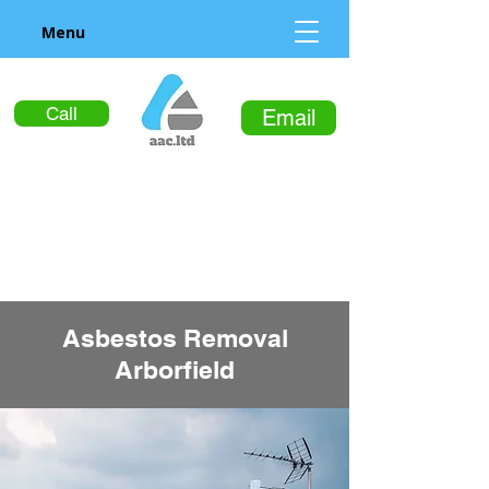
Menu
Call
Email
Asbestos Removal
Arborfield