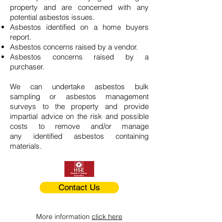
property and are concerned with any
potential asbestos issues.
Asbestos identified on a home buyers
report.
Asbestos concerns raised by a vendor.
Asbestos concerns raised by a
purchaser.
We can undertake asbestos bulk
sampling or asbestos management
surveys to the property and provide
impartial advice on the risk and possible
costs to remove and/or manage
any identified asbestos containing
materials.
Contact Us
More information
click here