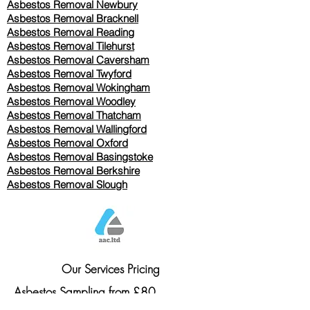
Asbestos Removal Newbury
Asbestos Removal Bracknell
Asbestos Removal Reading
Asbestos Removal
Tilehurst
Asbestos Removal Caversham
Asbestos Removal Twyford
Asbestos Removal Wokingham
Asbestos Removal Woodley
Asbestos Removal Thatcham
Asbestos Removal Wallingford
Asbestos Removal Oxford
Asbestos Removal Basingstoke
​Asbestos Removal Berkshire
Asbestos Removal Slough
Our Services Pricing
Asbestos Sampling from £80