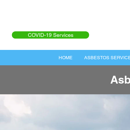
COVID-19 Services
HOME
ASBESTOS SERVIC
Asb