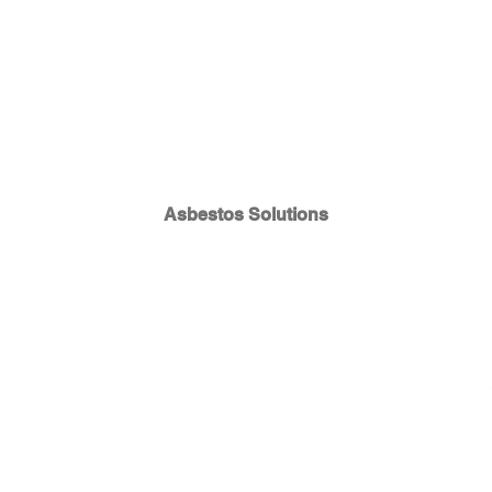
Asbestos Solutions