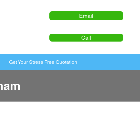
Email
Call
Get Your Stress Free Quotation
cham