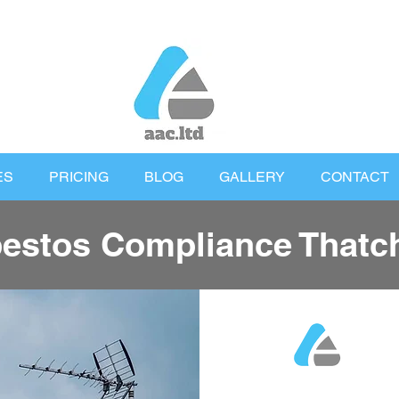
ES
PRICING
BLOG
GALLERY
CONTACT
estos Compliance That