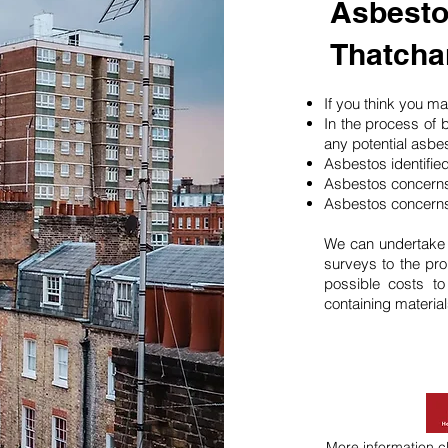
Asbesto
Thatch
If you think you 
In the process of 
any potential asbe
Asbestos identifie
Asbestos concerns
Asbestos concerns
We can undertake
surveys to the pro
possible costs t
containing material
More information
c