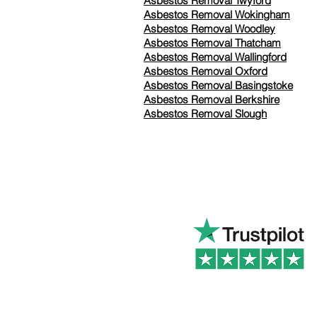
Asbestos Removal Twyford
Asbestos Removal Wokingham
Asbestos Removal Woodley
Asbestos Removal Thatcham
Asbestos Removal Wallingford
Asbestos Removal Oxford
Asbestos Removal Basingstoke
​Asbestos Removal Berkshire
Asbestos Removal Slough