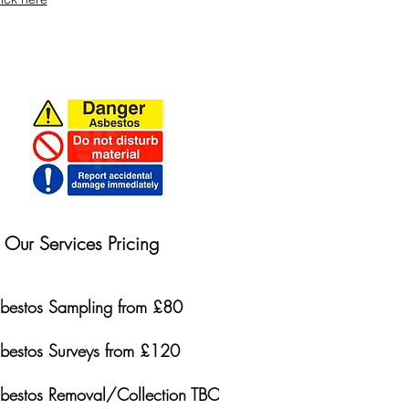
Our Services Pricing
bestos Sampling from £80
bestos Surveys from £120
bestos Removal/Collection TBC