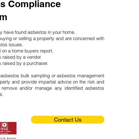
s Compliance
am
may have found asbestos in your home.
buying or selling a property and are concerned with
stos issues.
d on a home buyers report.
 raised by a vendor.
 raised by a purchaser.
 asbestos bulk sampling or asbestos management
perty and provide impartial advice on the risk and
o remove and/or manage any identified asbestos
s.
Contact Us
lick here