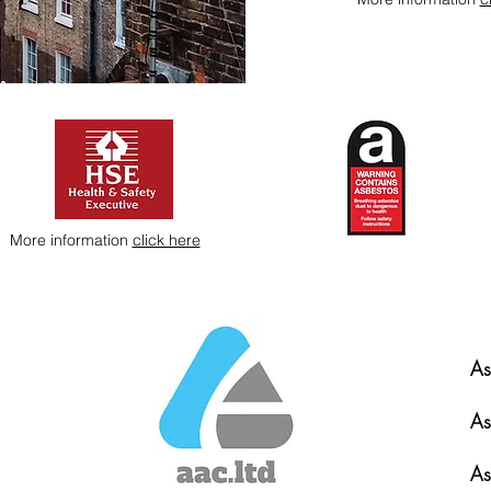
More information
click here
As
As
As