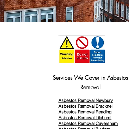
Services We Cover in Asbestos
Removal
Asbestos Removal Newbury
Asbestos Removal Bracknell
Asbestos Removal Reading
Asbestos Removal
Tilehurst
Asbestos Removal Caversham