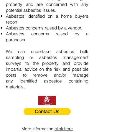
property and are concerned with any
potential asbestos issues.
Asbestos identified on a home buyers
report.
Asbestos concerns raised by a vendor.
Asbestos concerns raised by a
purchaser.
We can undertake asbestos bulk
sampling or asbestos management
surveys to the property and provide
impartial advice on the risk and possible
costs to remove and/or manage
any identified asbestos containing
materials.
Contact Us
More information
click here