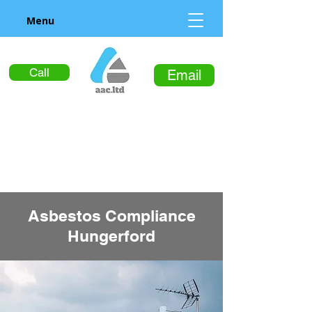
Menu
Call
Email
Asbestos Compliance
Hungerford