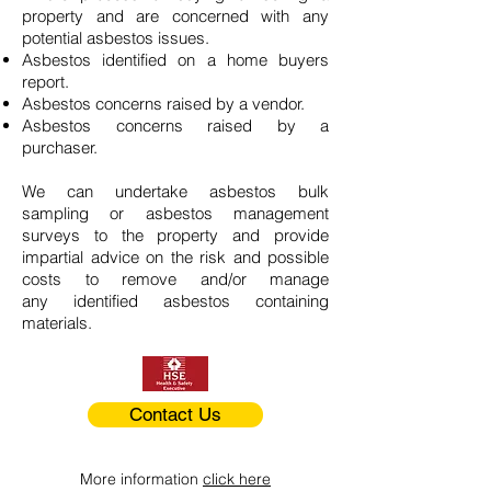
property and are concerned with any
potential asbestos issues.
Asbestos identified on a home buyers
report.
Asbestos concerns raised by a vendor.
Asbestos concerns raised by a
purchaser.
We can undertake asbestos bulk
sampling or asbestos management
surveys to the property and provide
impartial advice on the risk and possible
costs to remove and/or manage
any identified asbestos containing
materials.
Contact Us
More information
click here