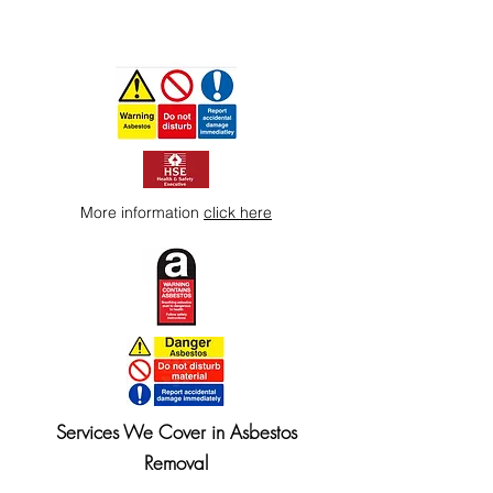
More information
click here
Services We Cover in Asbestos
Removal