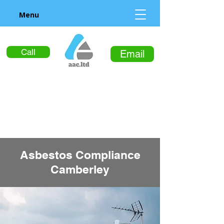
Menu
Call
Email
Asbestos Compliance
Camberley