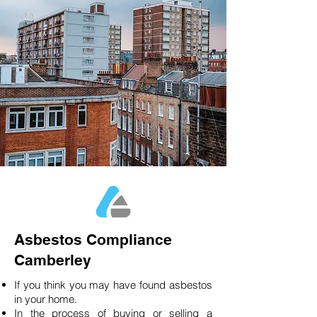
Asbestos Compliance
Camberley
If you think you may have found asbestos
in your home.
In the process of buying or selling a