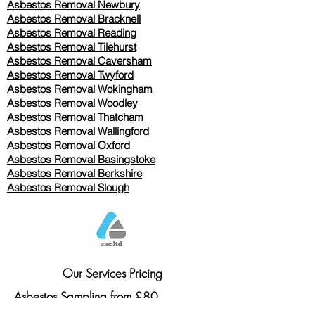
Asbestos Removal Newbury
Asbestos Removal Bracknell
Asbestos Removal Reading
Asbestos Removal
Tilehurst
Asbestos Removal Caversham
Asbestos Removal Twyford
Asbestos Removal Wokingham
Asbestos Removal Woodley
Asbestos Removal Thatcham
Asbestos Removal Wallingford
Asbestos Removal Oxford
Asbestos Removal Basingstoke
​Asbestos Removal Berkshire
Asbestos Removal Slough
Our Services Pricing
Asbestos Sampling from £80