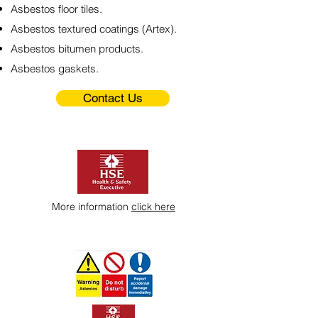
Asbestos floor tiles.
Asbestos textured coatings (Artex).
Asbestos bitumen products.
Asbestos gaskets.
Contact Us
More information
click here