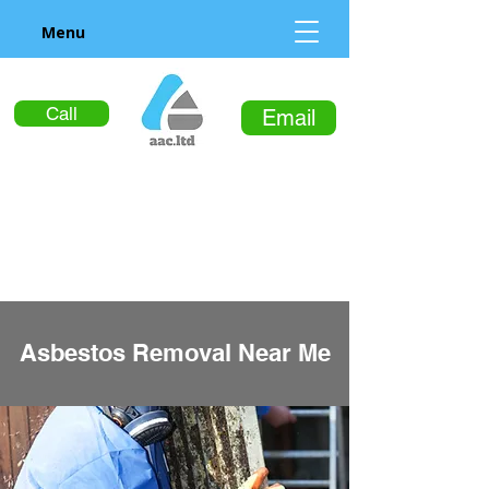
Menu
Call
Email
Asbestos Removal Near Me