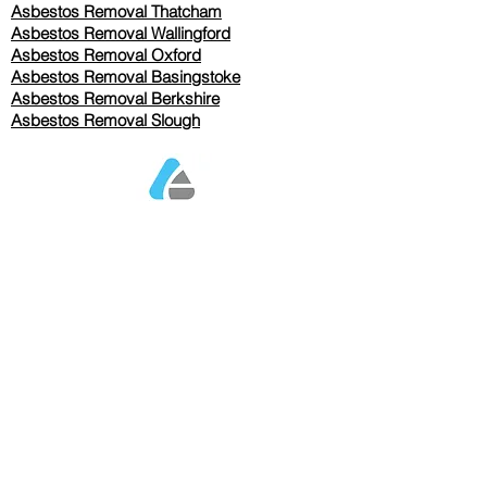
Asbestos Removal Thatcham
Asbestos Removal Wallingford
Asbestos Removal Oxford
Asbestos Removal Basingstoke
​Asbestos Removal Berkshire
Asbestos Removal Slough
Our Services Pricing
Asbestos Sampling from £80
Asbestos Surveys from £120
Asbestos Removal/Collection TBC