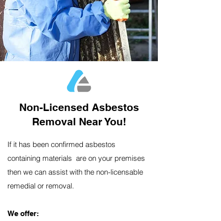
Non-Licensed Asbestos
Removal Near You!
If it has been confirmed asbestos
containing materials are on your premises
then we can assist with the non-licensable
remedial or removal.
We offer:​