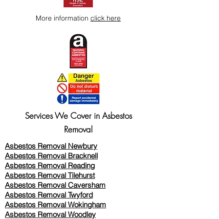
More information
click here
Services We Cover in Asbestos
Removal
Asbestos Removal Newbury
Asbestos Removal Bracknell
Asbestos Removal Reading
Asbestos Removal
Tilehurst
Asbestos Removal Caversham
Asbestos Removal Twyford
Asbestos Removal Wokingham
Asbestos Removal Woodley