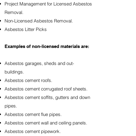
Project Management for Licensed Asbestos
Removal.
Non-Licensed Asbestos Removal.
Asbestos Litter Picks
Examples of non-licensed materials are:
Asbestos garages, sheds and out-
buildings.
Asbestos cement roofs.
Asbestos cement corrugated roof sheets.
Asbestos cement soffits, gutters and down
pipes.
Asbestos cement flue pipes.
Asbestos cement wall and ceiling panels.
Asbestos cement pipework.