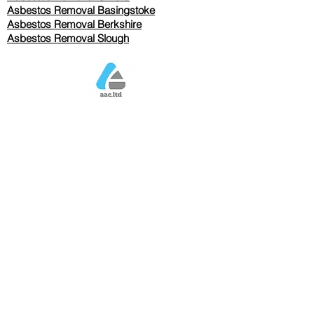
Asbestos Removal Basingstoke
​Asbestos Removal Berkshire
Asbestos Removal Slough
Our Services Pricing
Asbestos Sampling from £80
Asbestos Surveys from £120
Asbestos Removal/Collection TBC