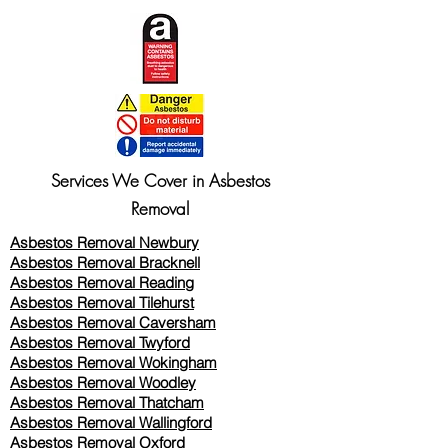
Services We Cover in Asbestos
Removal
Asbestos Removal Newbury
Asbestos Removal Bracknell
Asbestos Removal Reading
Asbestos Removal
Tilehurst
Asbestos Removal Caversham
Asbestos Removal Twyford
Asbestos Removal Wokingham
Asbestos Removal Woodley
Asbestos Removal Thatcham
Asbestos Removal Wallingford
Asbestos Removal Oxford