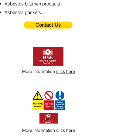
Asbestos bitumen products.
Asbestos gaskets.
Contact Us
More information
click here
More information
click here