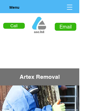
Menu
Call
Email
Artex Removal