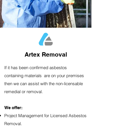
Artex Removal
If it has been confirmed asbestos
containing materials are on your premises
then we can assist with the non-licensable
remedial or removal.
We offer:​
Project Management for Licensed Asbestos
Removal.