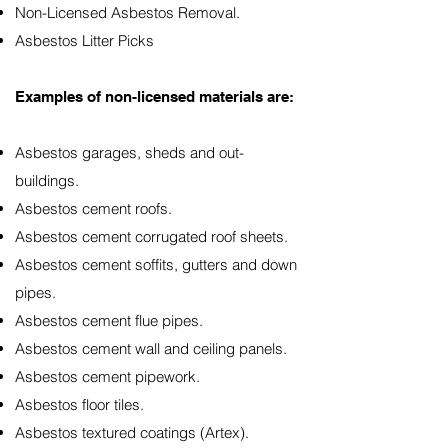
Non-Licensed Asbestos Removal.
Asbestos Litter Picks
Examples of non-licensed materials are:
Asbestos garages, sheds and out-
buildings.
Asbestos cement roofs.
Asbestos cement corrugated roof sheets.
Asbestos cement soffits, gutters and down
pipes.
Asbestos cement flue pipes.
Asbestos cement wall and ceiling panels.
Asbestos cement pipework.
Asbestos floor tiles.
Asbestos textured coatings (Artex).