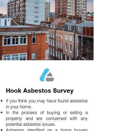
Hook Asbestos Survey
If you think you may have found asbestos
in your home.
In the process of buying or selling a
property and are concerned with any
potential asbestos issues.
Asbestos identified on a home buyers