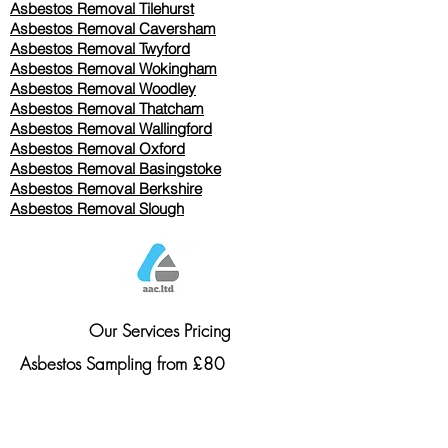
Asbestos Removal
Tilehurst
Asbestos Removal Caversham
Asbestos Removal Twyford
Asbestos Removal Wokingham
Asbestos Removal Woodley
Asbestos Removal Thatcham
Asbestos Removal Wallingford
Asbestos Removal Oxford
Asbestos Removal Basingstoke
​Asbestos Removal Berkshire
Asbestos Removal Slough
Our Services Pricing
Asbestos Sampling from £80
Asbestos Surveys from £120