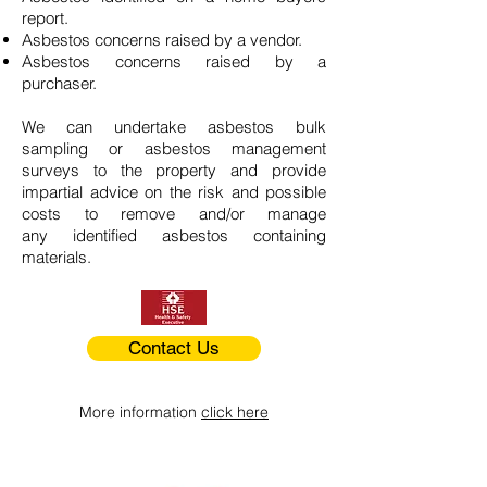
report.
Asbestos concerns raised by a vendor.
Asbestos concerns raised by a
purchaser.
We can undertake asbestos bulk
sampling or asbestos management
surveys to the property and provide
impartial advice on the risk and possible
costs to remove and/or manage
any identified asbestos containing
materials.
Contact Us
More information
click here