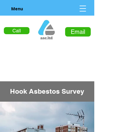
Menu
Call
Email
Hook Asbestos Survey