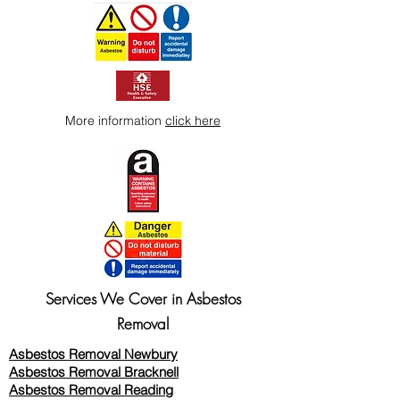
More information
click here
Services We Cover in Asbestos
Removal
Asbestos Removal Newbury
Asbestos Removal Bracknell
Asbestos Removal Reading