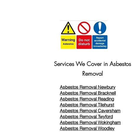
Services We Cover in Asbestos
Removal
Asbestos Removal Newbury
Asbestos Removal Bracknell
Asbestos Removal Reading
Asbestos Removal
Tilehurst
Asbestos Removal Caversham
Asbestos Removal Twyford
Asbestos Removal Wokingham
Asbestos Removal Woodley