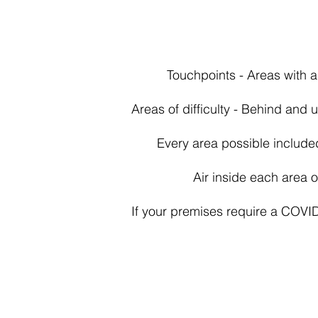
Touchpoints - Areas with a
Areas of difficulty - Behind and
Every area possible include
Air inside each area 
If your premises require a COVI