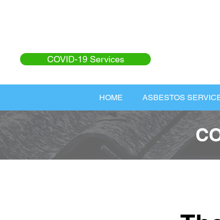
COVID-19 Services
HOME
ASBESTOS SERVIC
CO