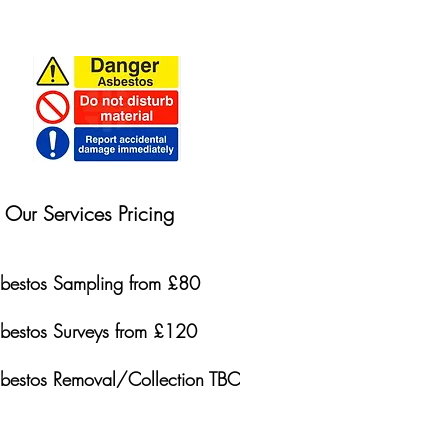
Our Services Pricing
bestos Sampling from £80
bestos Surveys from £120
bestos Removal/Collection TBC