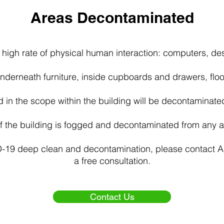
Areas Decontaminated
 high rate of physical human interaction: computers, de
 underneath furniture, inside cupboards and drawers, floo
d in the scope within the building will be decontaminate
of the building is fogged and decontaminated from any ai
D-19 deep clean and decontamination, please contact 
a free consultation.
Contact Us