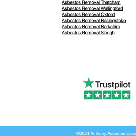
Asbestos Removal Thatcham
Asbestos Removal Wallingford
Asbestos Removal Oxford
Asbestos Removal Basingstoke
​Asbestos Removal Berkshire
Asbestos Removal Slough
©2024 Anthony Asbestos Consu