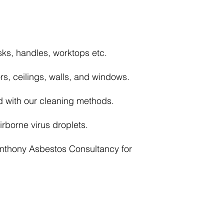
sks, handles, worktops etc.
rs, ceilings, walls, and windows.
d with our cleaning methods.
rborne virus droplets.
Anthony Asbestos Consultancy for