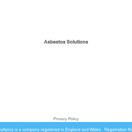
Asbestos Solutions
Privacy Policy
ltancy is a company registered in England and Wales. Registration 