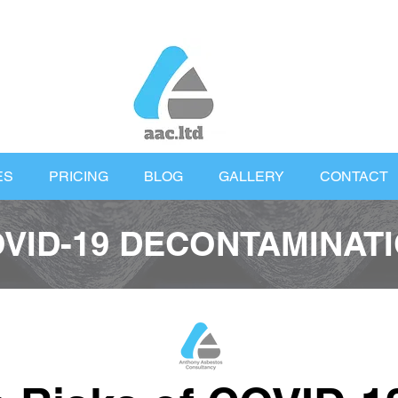
ES
PRICING
BLOG
GALLERY
CONTACT
VID-19 DECONTAMINAT