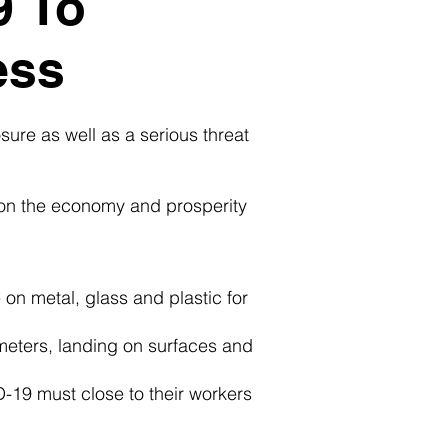
9 To
ess
ure as well as a serious threat
 on the economy and prosperity
on metal, glass and plastic for
meters, landing on surfaces and
-19 must close to their workers