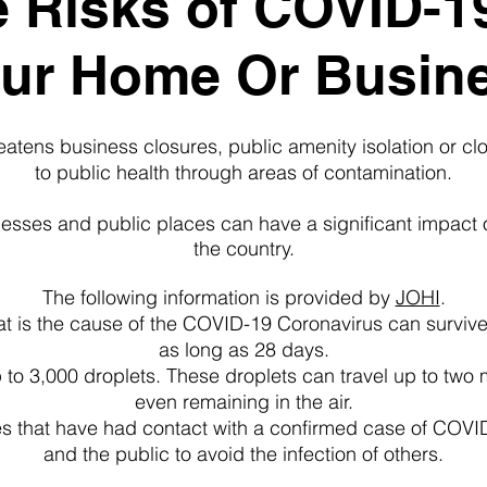
 Risks of COVID-1
ur Home Or Busin
tens business closures, public amenity isolation or clos
to public health through areas of contamination.
inesses and public places can have a significant impact
the country.
The following information is provided by
JOHI
.
at is the cause of the COVID-19 Coronavirus can survive 
as long as 28 days.
to 3,000 droplets. These droplets can travel up to two 
even remaining in the air.
s that have had contact with a confirmed case of COVID
and the public to avoid the infection of others.