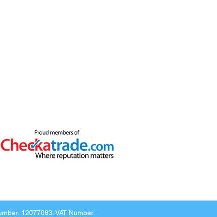
Number: 12077083. VAT Number: