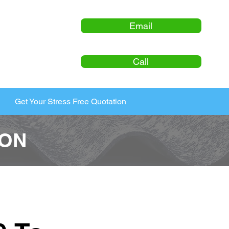
Email
Call
Get Your Stress Free Quotation
ION