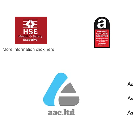
More information
click here
As
As
As