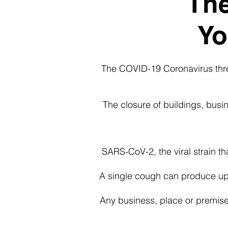
The
Yo
The COVID-19 Coronavirus threa
The closure of buildings, bus
SARS-CoV-2, the viral strain th
A single cough can produce up 
Any business, place or premise